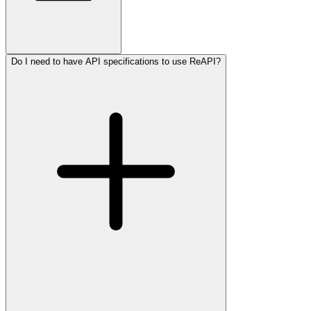
Do I need to have API specifications to use ReAPI?