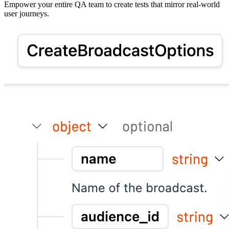
Empower your entire QA team to create tests that mirror real-world
user journeys.