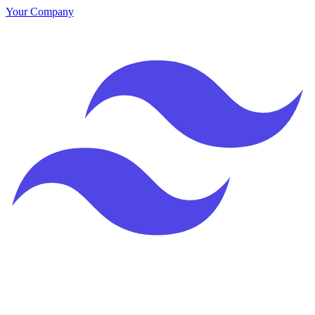
Your Company