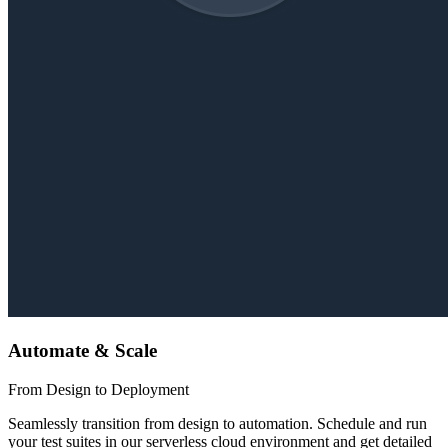
Automate & Scale
From Design to Deployment
Seamlessly transition from design to automation. Schedule and run
your test suites in our serverless cloud environment and get detailed