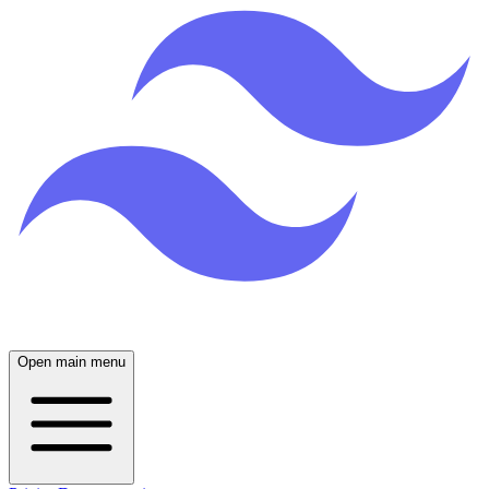
Open main menu