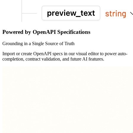
Powered by OpenAPI Specifications
Grounding in a Single Source of Truth
Import or create OpenAPI specs in our visual editor to power auto-
completion, contract validation, and future AI features.