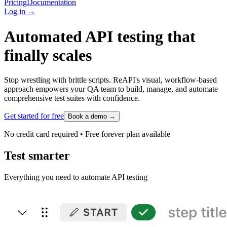
Pricing
Documentation
Log in
→
Automated API testing that
finally scales
Stop wrestling with brittle scripts. ReAPI's visual, workflow-based
approach empowers your QA team to build, manage, and automate
comprehensive test suites with confidence.
Get started for free
Book a demo
→
No credit card required • Free forever plan available
Test smarter
Everything you need to automate API testing