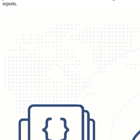
reports.