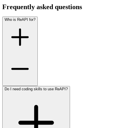
Frequently asked questions
Who is ReAPI for?
Do I need coding skills to use ReAPI?