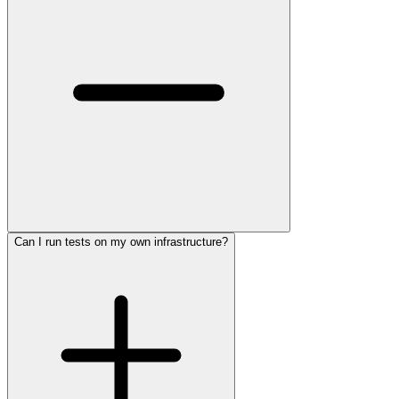
Can I run tests on my own infrastructure?