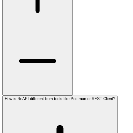
How is ReAPI different from tools like Postman or REST Client?