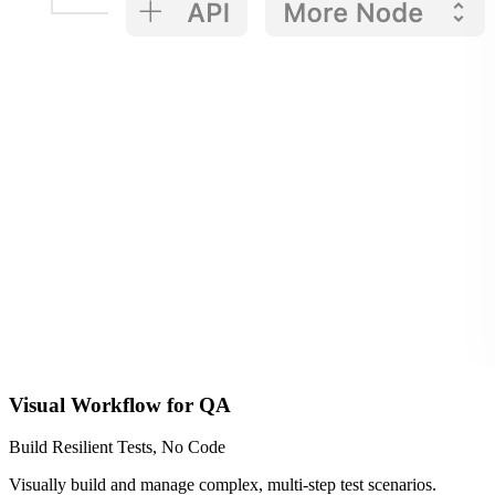
Visual Workflow for QA
Build Resilient Tests, No Code
Visually build and manage complex, multi-step test scenarios.