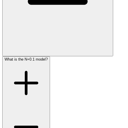
What is the N+0.1 model?