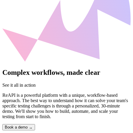
Complex workflows, made clear
See it all in action
ReAPI is a powerful platform with a unique, workflow-based
approach. The best way to understand how it can solve your team's
specific testing challenges is through a personalized, 30-minute
demo. We'll show you how to build, automate, and scale your
testing from start to finish.
Book a demo
→