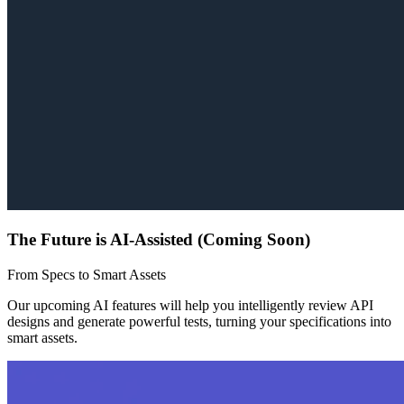
The Future is AI-Assisted (Coming Soon)
From Specs to Smart Assets
Our upcoming AI features will help you intelligently review API
designs and generate powerful tests, turning your specifications into
smart assets.