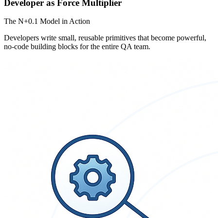
Developer as Force Multiplier
The N+0.1 Model in Action
Developers write small, reusable primitives that become powerful,
no-code building blocks for the entire QA team.